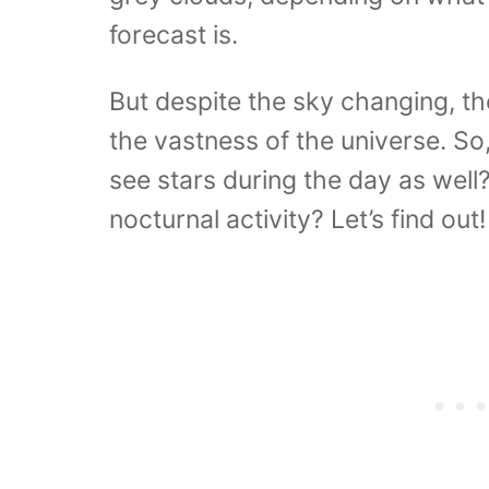
forecast is.
But despite the sky changing, th
the vastness of the universe. So,
see stars during the day as well? 
nocturnal activity? Let’s find out!