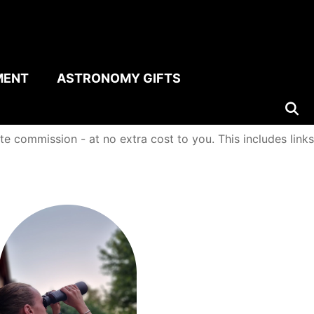
MENT
ASTRONOMY GIFTS
e commission - at no extra cost to you. This includes links