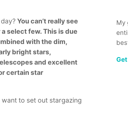
e day?
You can’t really see
My 
 a select few. This is due
ent
ombined with the dim,
best
arly bright stars,
Get
elescopes and excellent
r certain star
o want to set out stargazing