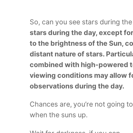
So, can you see stars during th
stars during the day, except for
to the brightness of the Sun, c
distant nature of stars. Particul
combined with high-powered t
viewing conditions may allow fo
observations during the day.
Chances are,
you’re not going t
when the suns up.