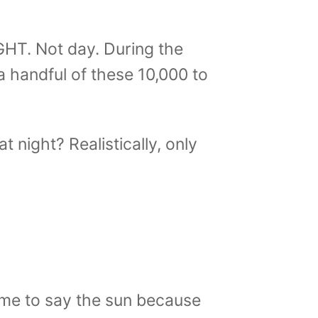
GHT. Not day. During the
 a handful of these 10,000 to
 night? Realistically, only
 me to say the sun because