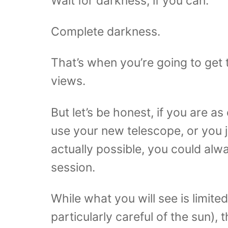
Wait for darkness, if you can.
Complete darkness.
That’s when you’re going to get
views.
But let’s be honest, if you are as
use your new telescope, or you j
actually possible, you could al
session.
While what you will see is limite
particularly careful of the sun),