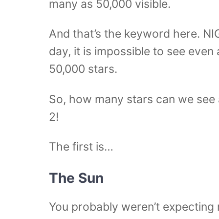
many as 50,000 visible.
And that’s the keyword here. NI
day, it is impossible to see even
50,000 stars.
So, how many stars can we see at
2!
The first is…
The Sun
You probably weren’t expecting