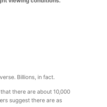
ht viewing conditions.
verse. Billions, in fact.
that there are about 10,000
thers suggest there are as