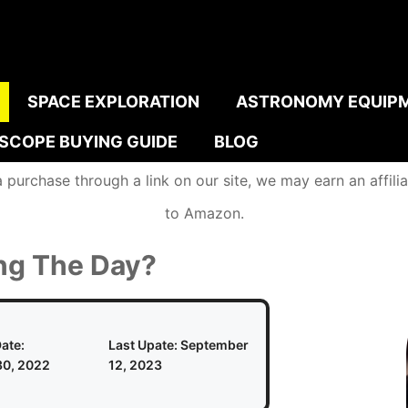
SPACE EXPLORATION
ASTRONOMY EQUIP
ESCOPE BUYING GUIDE
BLOG
urchase through a link on our site, we may earn an affiliat
to Amazon.
ng The Day?
ate:
Last Upate:
September
0, 2022
12, 2023