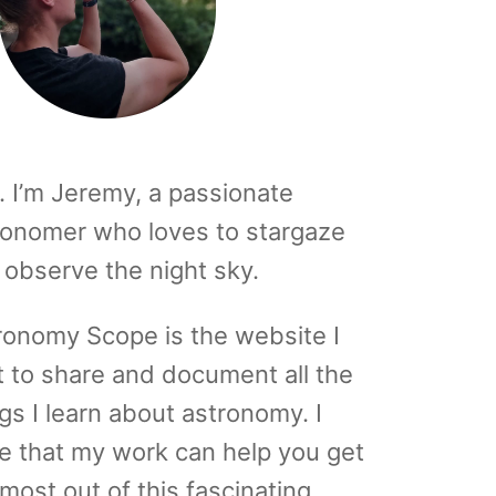
. I’m Jeremy, a passionate
ronomer who loves to stargaze
 observe the night sky.
ronomy Scope is the website I
t to share and document all the
gs I learn about astronomy. I
e that my work can help you get
most out of this fascinating