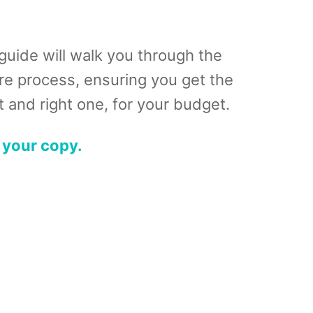
guide will walk you through the
ire process, ensuring you get the
 and right one, for your budget.
 your copy.