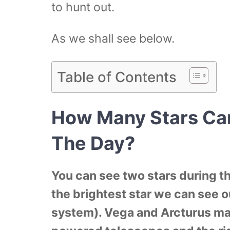
to hunt out.
As we shall see below.
Table of Contents
How Many Stars Ca
The Day?
You can see two stars during th
the brightest star we can see o
system). Vega and Arcturus ma