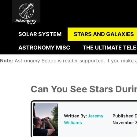
Skip
to
content
SOLAR SYSTEM
STARS AND GALAXIES
ASTRONOMY MISC
THE ULTIMATE TEL
Note:
Astronomy Scope is reader supported. If you make a p
Can You See Stars Duri
Written By:
Jeremy
Published D
Williams
November 3