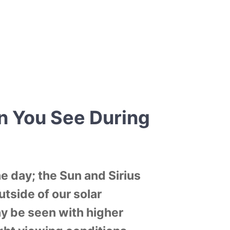
n You See During
e day; the Sun and Sirius
utside of our solar
y be seen with higher