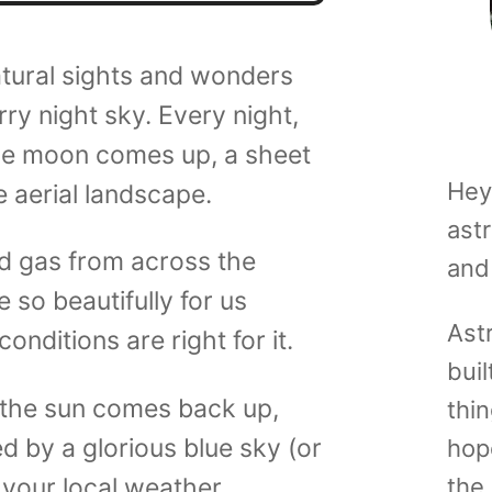
atural sights and wonders
ry night sky. Every night,
he moon comes up, a sheet
Hey
 aerial landscape.
ast
and gas from across the
and
 so beautifully for us
Ast
onditions are right for it.
buil
the sun comes back up,
thin
d by a glorious blue sky (or
hop
your local weather
the 