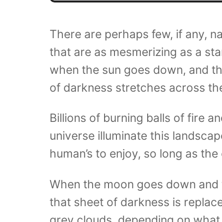
There are perhaps few, if any, n
that are as mesmerizing as a star
when the sun goes down, and t
of darkness stretches across the
Billions of burning balls of fire 
universe illuminate this landscape
human’s to enjoy, so long as the c
When the moon goes down and 
that sheet of darkness is replace
grey clouds, depending on what 