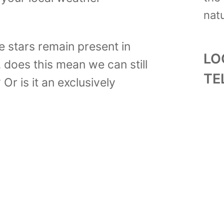
natu
e stars remain present in
LO
 does this mean we can still
TE
Or is it an exclusively