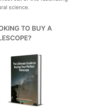
ral science.
OKING TO BUY A
LESCOPE?