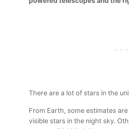
powered telescopes and the rig
There are a lot of stars in the uni
From Earth, some estimates are 
visible stars in the night sky. O