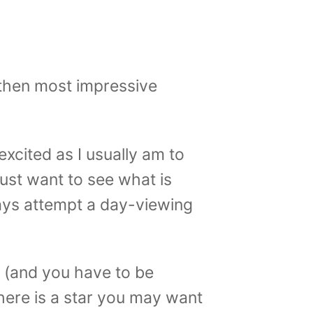
 then most impressive
 excited as I usually am to
ust want to see what is
ways attempt a day-viewing
d (and you have to be
 there is a star you may want