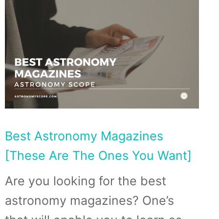
Best Astronomy Magazines
[These Are The Ones You Want]
Are you looking for the best
astronomy magazines? One’s