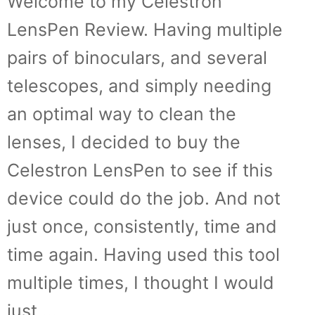
Welcome to my Celestron
LensPen Review. Having multiple
pairs of binoculars, and several
telescopes, and simply needing
an optimal way to clean the
lenses, I decided to buy the
Celestron LensPen to see if this
device could do the job. And not
just once, consistently, time and
time again. Having used this tool
multiple times, I thought I would
just …