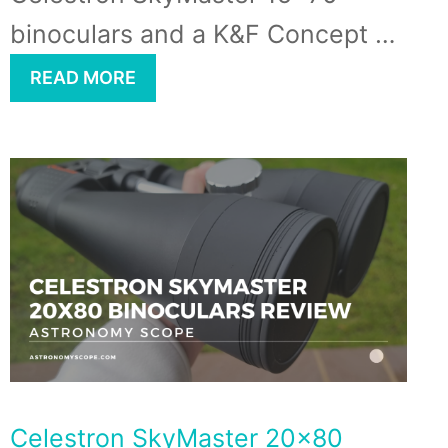
binoculars and a K&F Concept …
READ MORE
Celestron SkyMaster 20×80