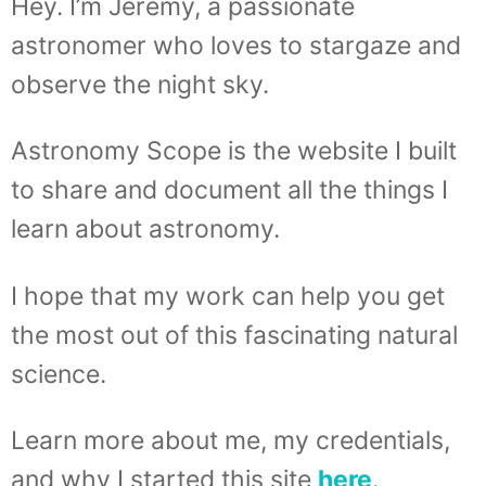
Hey. I’m Jeremy, a passionate
astronomer who loves to stargaze and
observe the night sky.
Astronomy Scope is the website I built
to share and document all the things I
learn about astronomy.
I hope that my work can help you get
the most out of this fascinating natural
science.
Learn more about me, my credentials,
and why I started this site
here
.