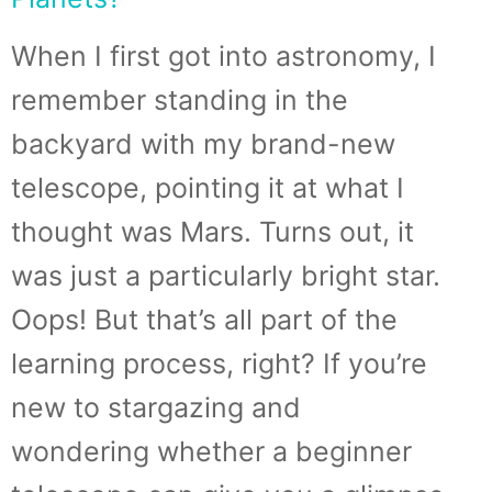
When I first got into astronomy, I
remember standing in the
backyard with my brand-new
telescope, pointing it at what I
thought was Mars. Turns out, it
was just a particularly bright star.
Oops! But that’s all part of the
learning process, right? If you’re
new to stargazing and
wondering whether a beginner