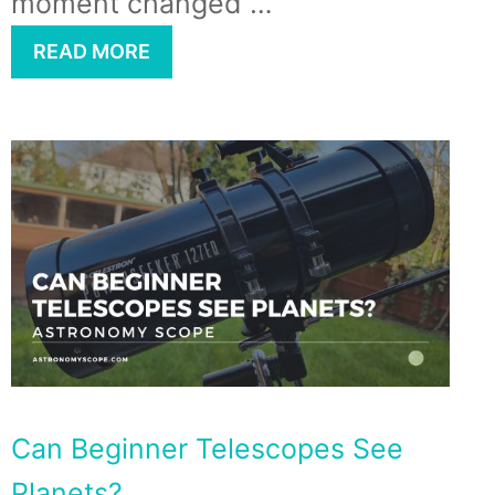
moment changed …
READ MORE
Can Beginner Telescopes See
Planets?