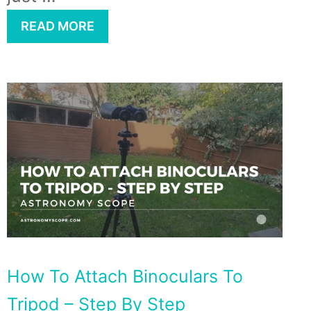
READ MORE
How To Attach Binoculars To
Tripod – Step By Step