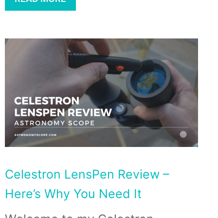
Celestron LensPen Review –
Here’s Why You Need It