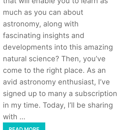
that will enable you to learn as
much as you can about
astronomy, along with
fascinating insights and
developments into this amazing
natural science? Then, you’ve
come to the right place. As an
avid astronomy enthusiast, I’ve
signed up to many a subscription
in my time. Today, I’ll be sharing
with …
READ MORE