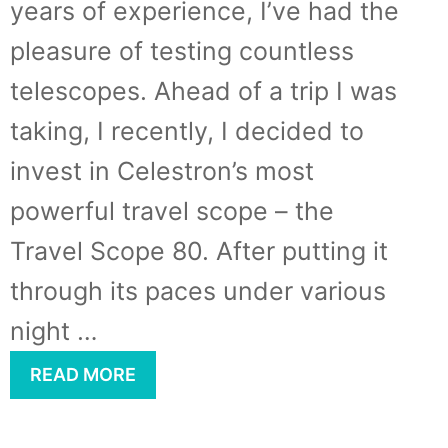
years of experience, I’ve had the
pleasure of testing countless
telescopes. Ahead of a trip I was
taking, I recently, I decided to
invest in Celestron’s most
powerful travel scope – the
Travel Scope 80. After putting it
through its paces under various
night …
READ MORE