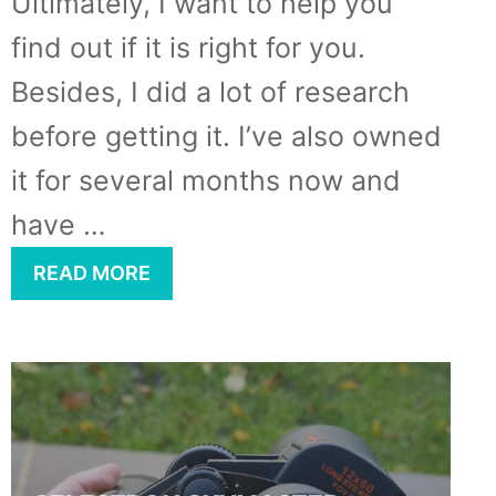
Ultimately, I want to help you
find out if it is right for you.
Besides, I did a lot of research
before getting it. I’ve also owned
it for several months now and
have …
READ MORE