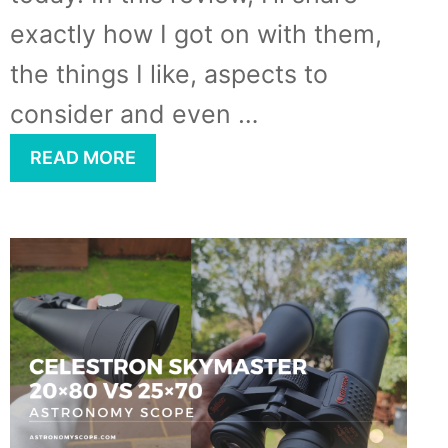
exactly how I got on with them,
the things I like, aspects to
consider and even …
READ MORE