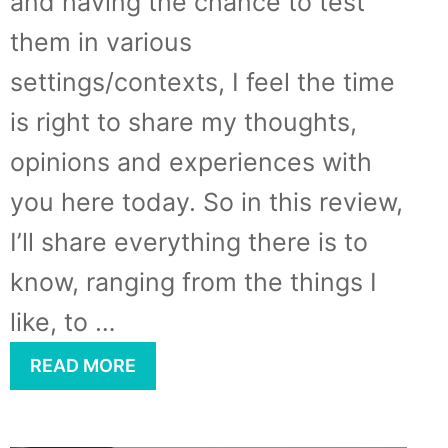
and having the chance to test
them in various
settings/contexts, I feel the time
is right to share my thoughts,
opinions and experiences with
you here today. So in this review,
I’ll share everything there is to
know, ranging from the things I
like, to …
READ MORE