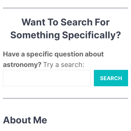
Want To Search For
Something Specifically?
Have a specific question about
astronomy?
Try a search:
SEARCH
About Me