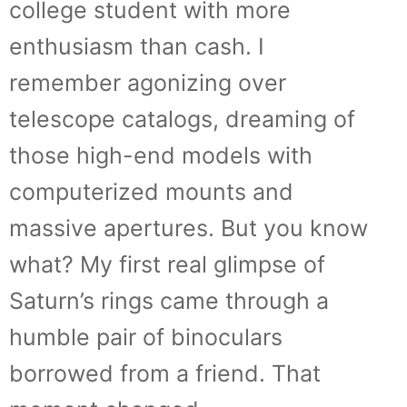
college student with more
enthusiasm than cash. I
remember agonizing over
telescope catalogs, dreaming of
those high-end models with
computerized mounts and
massive apertures. But you know
what? My first real glimpse of
Saturn’s rings came through a
humble pair of binoculars
borrowed from a friend. That