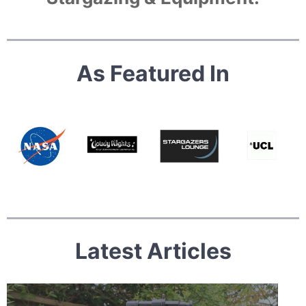
As Featured In
Latest Articles