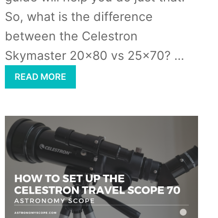
So, what is the difference
between the Celestron
Skymaster 20×80 vs 25×70? …
READ MORE