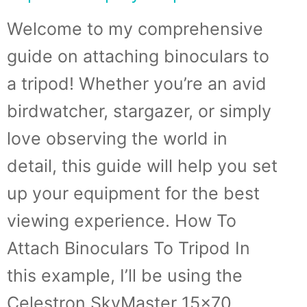
Welcome to my comprehensive
guide on attaching binoculars to
a tripod! Whether you’re an avid
birdwatcher, stargazer, or simply
love observing the world in
detail, this guide will help you set
up your equipment for the best
viewing experience. How To
Attach Binoculars To Tripod In
this example, I’ll be using the
Celestron SkyMaster 15×70