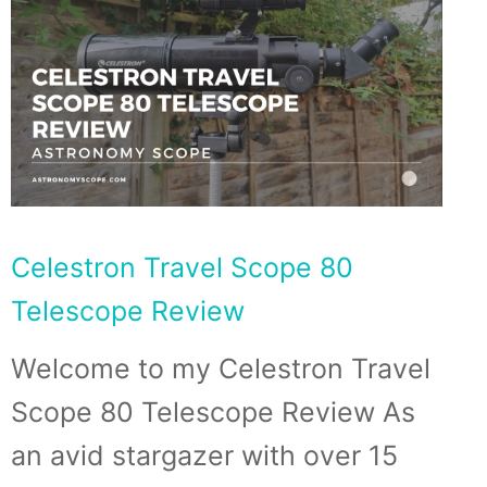
Celestron Travel Scope 80
Telescope Review
Welcome to my Celestron Travel
Scope 80 Telescope Review As
an avid stargazer with over 15