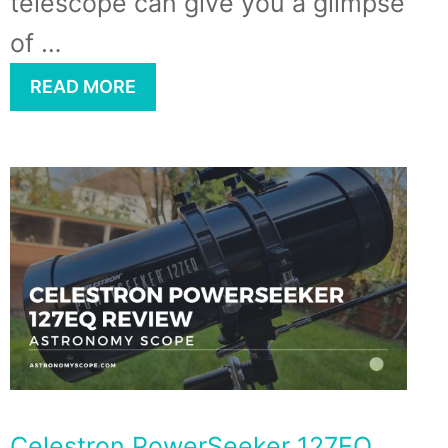
telescope can give you a glimpse
of …
READ MORE
Celestron PowerSeeker 127EQ