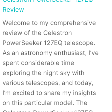
Review
Welcome to my comprehensive
review of the Celestron
PowerSeeker 127EQ telescope.
As an astronomy enthusiast, I’ve
spent considerable time
exploring the night sky with
various telescopes, and today,
I’m excited to share my insights
on this particular model. The