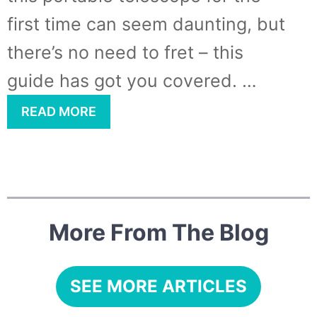
first time can seem daunting, but
there’s no need to fret – this
guide has got you covered. …
READ MORE
More From The Blog
SEE MORE ARTICLES