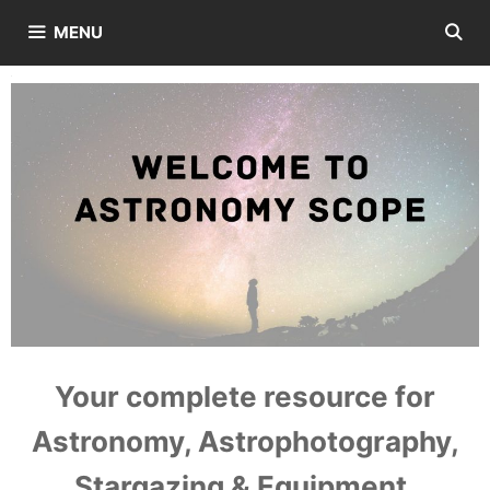
Skip
MENU
to
content
Your complete resource for
Astronomy, Astrophotography,
Stargazing & Equipment.