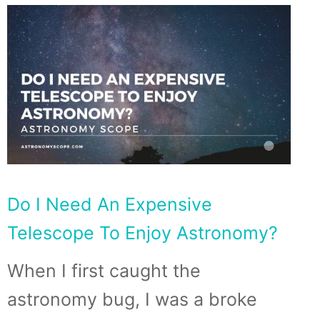
Do I Need An Expensive
Telescope To Enjoy Astronomy?
When I first caught the
astronomy bug, I was a broke