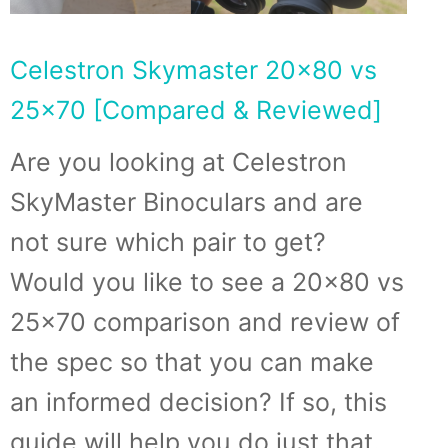
Celestron Skymaster 20×80 vs
25×70 [Compared & Reviewed]
Are you looking at Celestron
SkyMaster Binoculars and are
not sure which pair to get?
Would you like to see a 20×80 vs
25×70 comparison and review of
the spec so that you can make
an informed decision? If so, this
guide will help you do just that.