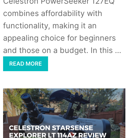
Celestron PowerSeeker 127EQ
combines affordability with
functionality, making it an
appealing choice for beginners
and those on a budget. In this …
READ MORE