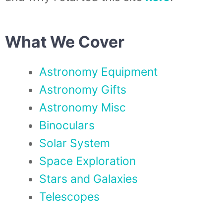
What We Cover
Astronomy Equipment
Astronomy Gifts
Astronomy Misc
Binoculars
Solar System
Space Exploration
Stars and Galaxies
Telescopes