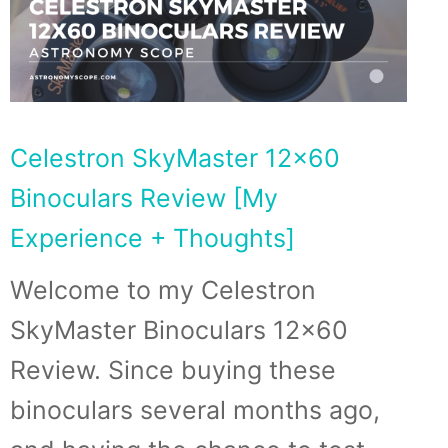
Celestron SkyMaster 12×60
Binoculars Review [My
Experience + Thoughts]
Welcome to my Celestron
SkyMaster Binoculars 12×60
Review. Since buying these
binoculars several months ago,