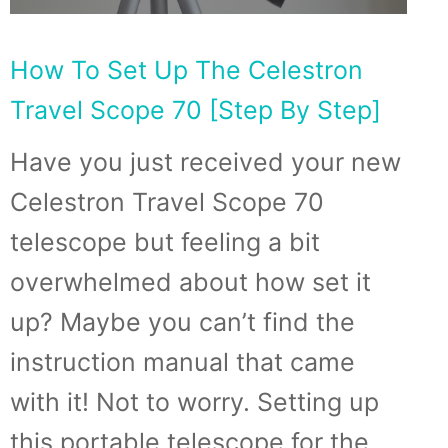
How To Set Up The Celestron
Travel Scope 70 [Step By Step]
Have you just received your new
Celestron Travel Scope 70
telescope but feeling a bit
overwhelmed about how set it
up? Maybe you can’t find the
instruction manual that came
with it! Not to worry. Setting up
this portable telescope for the