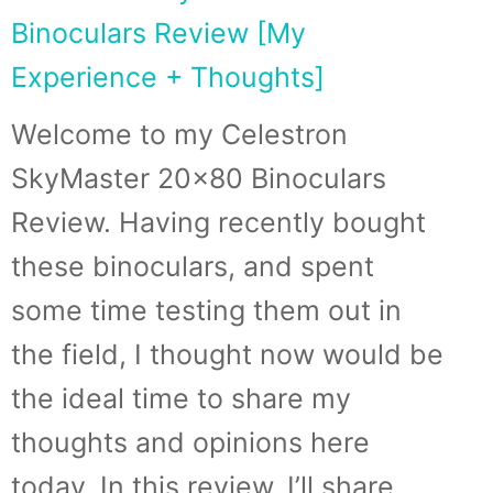
Binoculars Review [My
Experience + Thoughts]
Welcome to my Celestron
SkyMaster 20×80 Binoculars
Review. Having recently bought
these binoculars, and spent
some time testing them out in
the field, I thought now would be
the ideal time to share my
thoughts and opinions here
today. In this review, I’ll share