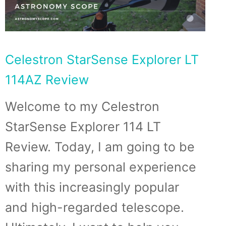
Celestron StarSense Explorer LT
114AZ Review
Welcome to my Celestron
StarSense Explorer 114 LT
Review. Today, I am going to be
sharing my personal experience
with this increasingly popular
and high-regarded telescope.