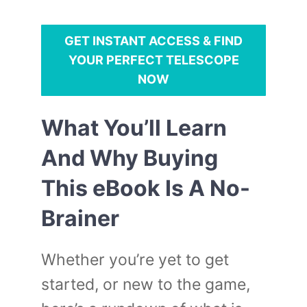
GET INSTANT ACCESS & FIND
YOUR PERFECT TELESCOPE
NOW
What You’ll Learn
And Why Buying
This eBook Is A No-
Brainer
Whether you’re yet to get
started, or new to the game,