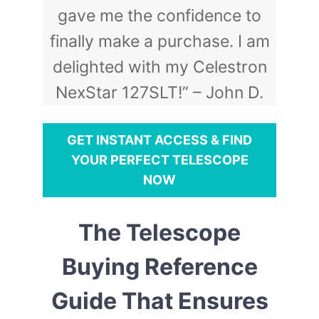
gave me the confidence to
finally make a purchase. I am
delighted with my Celestron
NexStar 127SLT!” – John D.
GET INSTANT ACCESS & FIND
YOUR PERFECT TELESCOPE
NOW
The Telescope
Buying Reference
Guide That Ensures