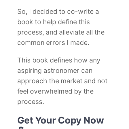
So, I decided to co-write a
book to help define this
process, and alleviate all the
common errors I made.
This book defines how any
aspiring astronomer can
approach the market and not
feel overwhelmed by the
process.
Get Your Copy Now