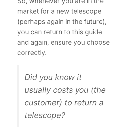
So, whenever you are in the
market for a new telescope
(perhaps again in the future),
you can return to this guide
and again, ensure you choose
correctly.
Did you know it
usually costs you (the
customer) to return a
telescope?