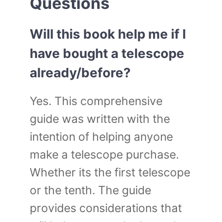
Questions
Will this book help me if I
have bought a telescope
already/before?
Yes. This comprehensive
guide was written with the
intention of helping anyone
make a telescope purchase.
Whether its the first telescope
or the tenth. The guide
provides considerations that