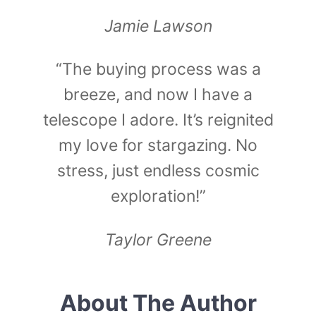
Jamie Lawson
“The buying process was a
breeze, and now I have a
telescope I adore. It’s reignited
my love for stargazing. No
stress, just endless cosmic
exploration!”
Taylor Greene
About The Author