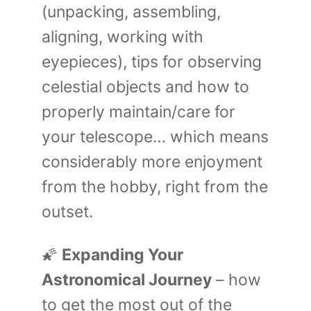
(unpacking, assembling,
aligning, working with
eyepieces), tips for observing
celestial objects and how to
properly maintain/care for
your telescope… which means
considerably more enjoyment
from the hobby, right from the
outset.
🌠
Expanding Your
Astronomical Journey
– how
to get the most out of the