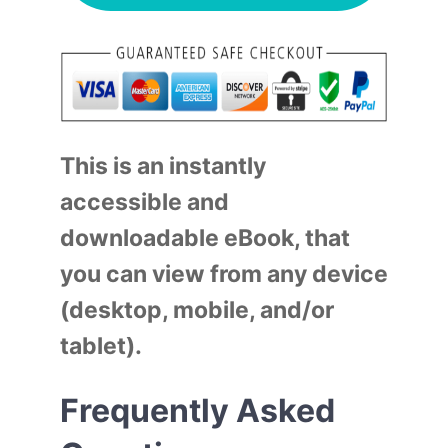
This is an instantly
accessible and
downloadable eBook, that
you can view from any device
(desktop, mobile, and/or
tablet).
Frequently Asked