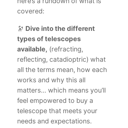
here’s a rundown of what is
covered:
🔭
Dive into the different
types of telescopes
available,
(refracting,
reflecting, catadioptric) what
all the terms mean, how each
works and why this all
matters… which means you’ll
feel empowered to buy a
telescope that meets your
needs and expectations.