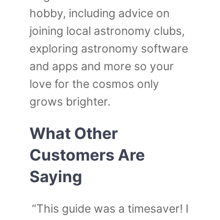
hobby, including advice on
joining local astronomy clubs,
exploring astronomy software
and apps and more so your
love for the cosmos only
grows brighter.
What Other
Customers Are
Saying
“This guide was a timesaver! I