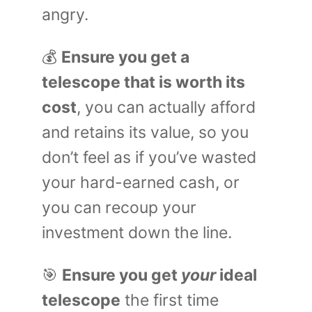
angry.
💰
Ensure you get a
telescope that is worth its
cost
, you can actually afford
and retains its value, so you
don’t feel as if you’ve wasted
your hard-earned cash, or
you can recoup your
investment down the line.
🎯
Ensure you get
your
ideal
telescope
the first time