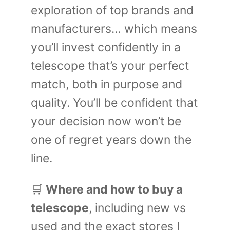
exploration of top brands and
manufacturers… which means
you’ll invest confidently in a
telescope that’s your perfect
match, both in purpose and
quality. You’ll be confident that
your decision now won’t be
one of regret years down the
line.
🛒
Where and how to buy a
telescope
, including new vs
used and the exact stores I