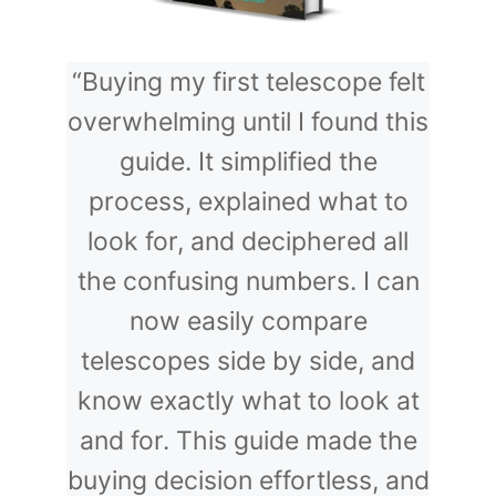
“Buying my first telescope felt
overwhelming until I found this
guide. It simplified the
process, explained what to
look for, and deciphered all
the confusing numbers. I can
now easily compare
telescopes side by side, and
know exactly what to look at
and for. This guide made the
buying decision effortless, and