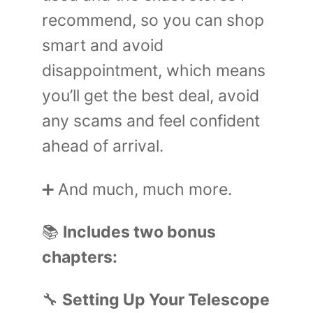
recommend, so you can shop
smart and avoid
disappointment, which means
you’ll get the best deal, avoid
any scams and feel confident
ahead of arrival.
➕ And much, much more.
📚
Includes two bonus
chapters:
🔧
Setting Up Your Telescope