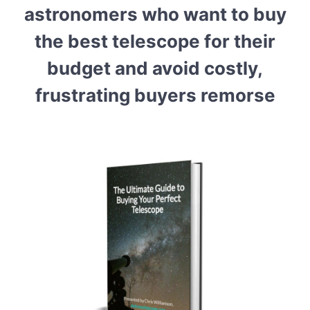
astronomers who want to buy
the best telescope for their
budget and avoid costly,
frustrating buyers remorse