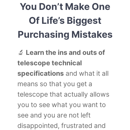
You Don’t Make One
Of Life’s Biggest
Purchasing Mistakes
🔬
Learn the ins and outs of
telescope technical
specifications
and what it all
means so that you get a
telescope that actually allows
you to see what you want to
see and you are not left
disappointed, frustrated and