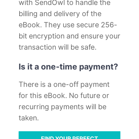
with SendOwl to handle the
billing and delivery of the
eBook. They use secure 256-
bit encryption and ensure your
transaction will be safe.
Is it a one-time payment?
There is a one-off payment
for this eBook. No future or
recurring payments will be
taken.
FIND YOUR PERFECT