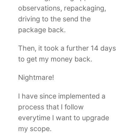
observations, repackaging,
driving to the send the
package back.
Then, it took a further 14 days
to get my money back.
Nightmare!
I have since implemented a
process that I follow
everytime I want to upgrade
my scope.