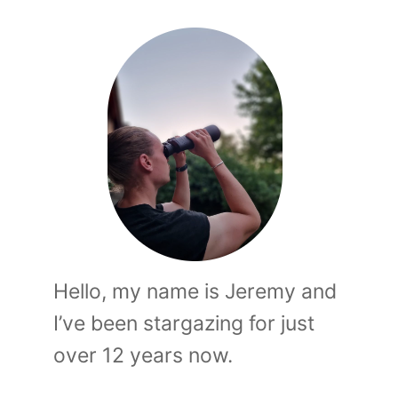
Hello, my name is Jeremy and
I’ve been stargazing for just
over 12 years now.