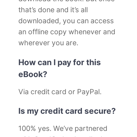
that’s done and it’s all
downloaded, you can access
an offline copy whenever and
wherever you are.
How can I pay for this
eBook?
Via credit card or PayPal.
Is my credit card secure?
100% yes. We’ve partnered