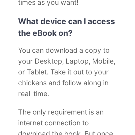
times as you want!
What device can I access
the eBook on?
You can download a copy to
your Desktop, Laptop, Mobile,
or Tablet. Take it out to your
chickens and follow along in
real-time.
The only requirement is an
internet connection to
download the book. But once