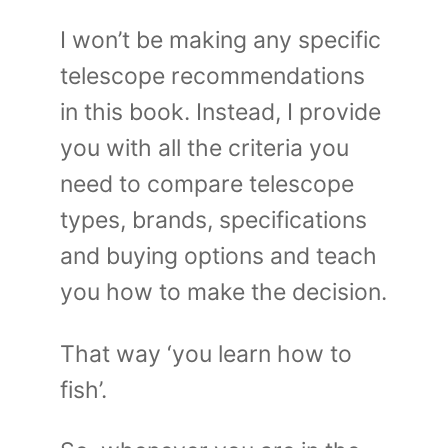
I won’t be making any specific
telescope recommendations
in this book. Instead, I provide
you with all the criteria you
need to compare telescope
types, brands, specifications
and buying options and teach
you how to make the decision.
That way ‘you learn how to
fish’.