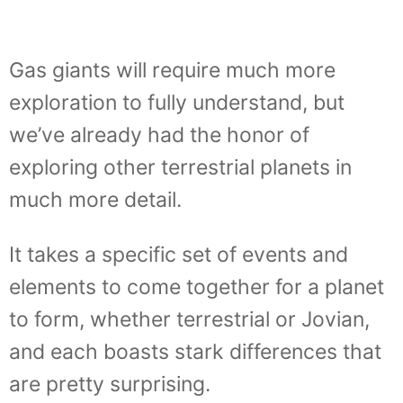
Gas giants will require much more
exploration to fully understand, but
we’ve already had the honor of
exploring other terrestrial planets in
much more detail.
It takes a specific set of events and
elements to come together for a planet
to form, whether terrestrial or Jovian,
and each boasts stark differences that
are pretty surprising.