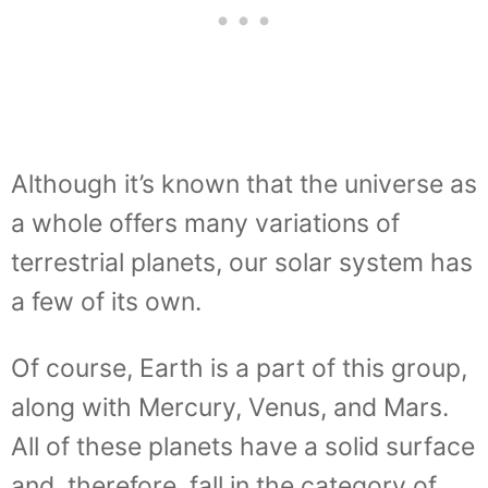
Although it’s known that the universe as
a whole offers many variations of
terrestrial planets, our solar system has
a few of its own.
Of course, Earth is a part of this group,
along with Mercury, Venus, and Mars.
All of these planets have a solid surface
and, therefore, fall in the category of