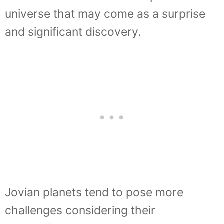
universe that may come as a surprise
and significant discovery.
Jovian planets tend to pose more
challenges considering their