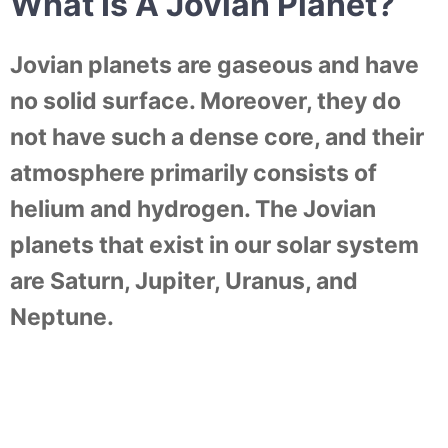
What Is A Jovian Planet?
Jovian planets are gaseous and have
no solid surface. Moreover, they do
not have such a dense core, and their
atmosphere primarily consists of
helium and hydrogen. The Jovian
planets that exist in our solar system
are Saturn, Jupiter, Uranus, and
Neptune.