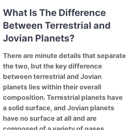
What Is The Difference
Between Terrestrial and
Jovian Planets?
There are minute details that separate
the two, but the key difference
between terrestrial and Jovian
planets lies within their overall
composition. Terrestrial planets have
a solid surface, and Jovian planets
have no surface at all and are
composed of a variety of gases.