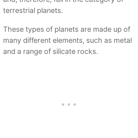
terrestrial planets.
These types of planets are made up of
many different elements, such as metal
and a range of silicate rocks.