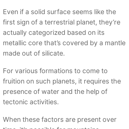
Even if a solid surface seems like the
first sign of a terrestrial planet, they’re
actually categorized based on its
metallic core that’s covered by a mantle
made out of silicate.
For various formations to come to
fruition on such planets, it requires the
presence of water and the help of
tectonic activities.
When these factors are present over