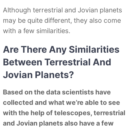
Although terrestrial and Jovian planets
may be quite different, they also come
with a few similarities.
Are There Any Similarities
Between Terrestrial And
Jovian Planets?
Based on the data scientists have
collected and what we’re able to see
with the help of telescopes, terrestrial
and Jovian planets also have a few