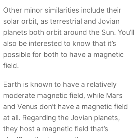
Other minor similarities include their
solar orbit, as terrestrial and Jovian
planets both orbit around the Sun. You’ll
also be interested to know that it’s
possible for both to have a magnetic
field.
Earth is known to have a relatively
moderate magnetic field, while Mars
and Venus don’t have a magnetic field
at all. Regarding the Jovian planets,
they host a magnetic field that’s