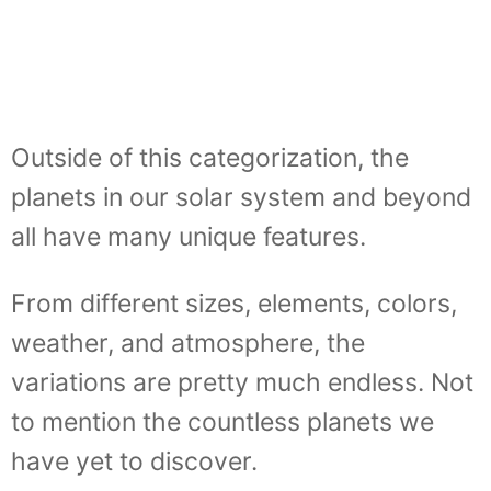
Outside of this categorization, the
planets in our solar system and beyond
all have many unique features.
From different sizes, elements, colors,
weather, and atmosphere, the
variations are pretty much endless. Not
to mention the countless planets we
have yet to discover.