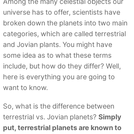
Among the many celestial objects our
universe has to offer, scientists have
broken down the planets into two main
categories, which are called terrestrial
and Jovian plants. You might have
some idea as to what these terms
include, but how do they differ? Well,
here is everything you are going to
want to know.
So, what is the difference between
terrestrial vs. Jovian planets?
Simply
put, terrestrial planets are known to