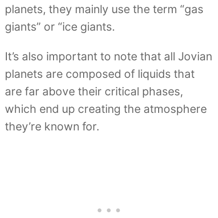
planets, they mainly use the term “gas
giants” or “ice giants.
It’s also important to note that all Jovian
planets are composed of liquids that
are far above their critical phases,
which end up creating the atmosphere
they’re known for.