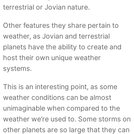
terrestrial or Jovian nature.
Other features they share pertain to
weather, as Jovian and terrestrial
planets have the ability to create and
host their own unique weather
systems.
This is an interesting point, as some
weather conditions can be almost
unimaginable when compared to the
weather we’re used to. Some storms on
other planets are so large that they can