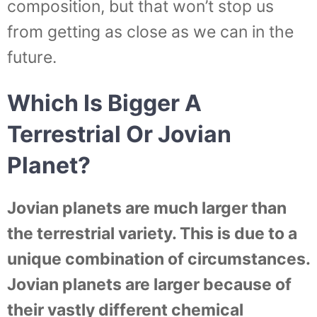
composition, but that won’t stop us
from getting as close as we can in the
future.
Which Is Bigger A
Terrestrial Or Jovian
Planet?
Jovian planets are much larger than
the terrestrial variety. This is due to a
unique combination of circumstances.
Jovian planets are larger because of
their vastly different chemical