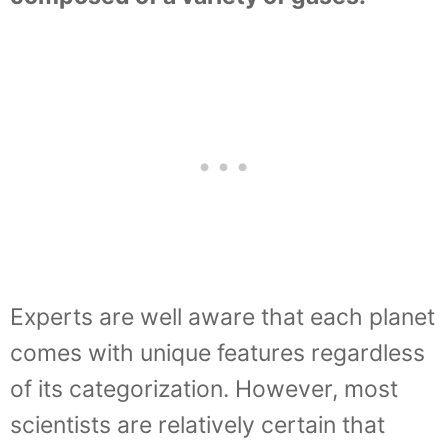
Experts are well aware that each planet
comes with unique features regardless
of its categorization. However, most
scientists are relatively certain that