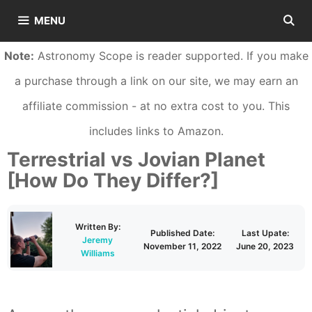
Skip
MENU
to
Note:
Astronomy Scope is reader supported. If you make
content
a purchase through a link on our site, we may earn an
affiliate commission - at no extra cost to you. This
includes links to Amazon.
Terrestrial vs Jovian Planet
[How Do They Differ?]
Written By:
Published Date:
Last Upate:
Jeremy
November 11, 2022
June 20, 2023
Williams