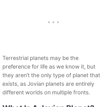
Terrestrial planets may be the
preference for life as we know it, but
they aren’t the only type of planet that
exists, as Jovian planets are entirely
different worlds on multiple fronts.