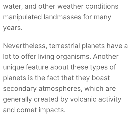
water, and other weather conditions
manipulated landmasses for many
years.
Nevertheless, terrestrial planets have a
lot to offer living organisms. Another
unique feature about these types of
planets is the fact that they boast
secondary atmospheres, which are
generally created by volcanic activity
and comet impacts.