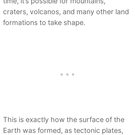
time, it’s possible for mountains,
craters, volcanos, and many other land
formations to take shape.
This is exactly how the surface of the
Earth was formed, as tectonic plates,