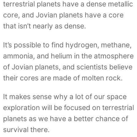
terrestrial planets have a dense metallic
core, and Jovian planets have a core
that isn’t nearly as dense.
It’s possible to find hydrogen, methane,
ammonia, and helium in the atmosphere
of Jovian planets, and scientists believe
their cores are made of molten rock.
It makes sense why a lot of our space
exploration will be focused on terrestrial
planets as we have a better chance of
survival there.