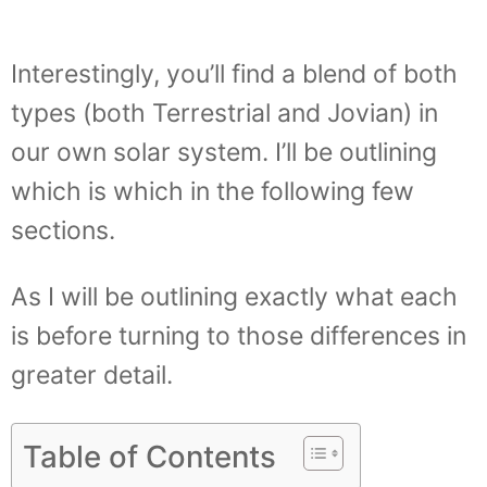
Interestingly, you’ll find a blend of both
types (both Terrestrial and Jovian) in
our own solar system. I’ll be outlining
which is which in the following few
sections.
As I will be outlining exactly what each
is before turning to those differences in
greater detail.
Table of Contents