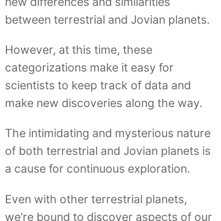
new differences and similarities
between terrestrial and Jovian planets.
However, at this time, these
categorizations make it easy for
scientists to keep track of data and
make new discoveries along the way.
The intimidating and mysterious nature
of both terrestrial and Jovian planets is
a cause for continuous exploration.
Even with other terrestrial planets,
we’re bound to discover aspects of our