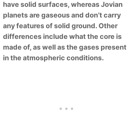
have solid surfaces, whereas Jovian
planets are gaseous and don’t carry
any features of solid ground. Other
differences include what the core is
made of, as well as the gases present
in the atmospheric conditions.