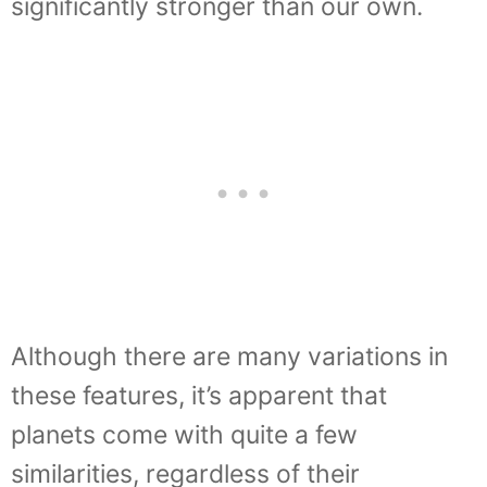
significantly stronger than our own.
Although there are many variations in
these features, it’s apparent that
planets come with quite a few
similarities, regardless of their