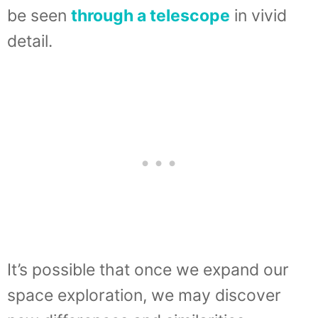
be seen
through a telescope
in vivid
detail.
It’s possible that once we expand our
space exploration, we may discover