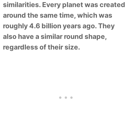
similarities. Every planet was created
around the same time, which was
roughly 4.6 billion years ago. They
also have a similar round shape,
regardless of their size.