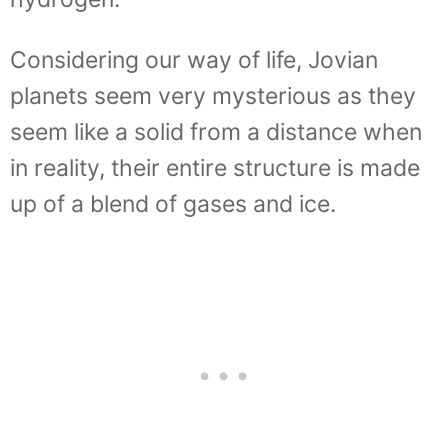
Considering our way of life, Jovian
planets seem very mysterious as they
seem like a solid from a distance when
in reality, their entire structure is made
up of a blend of gases and ice.