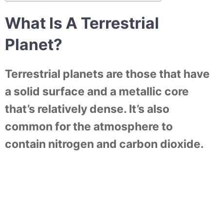
What Is A Terrestrial
Planet?
Terrestrial planets are those that have
a solid surface and a metallic core
that’s relatively dense. It’s also
common for the atmosphere to
contain nitrogen and carbon dioxide.