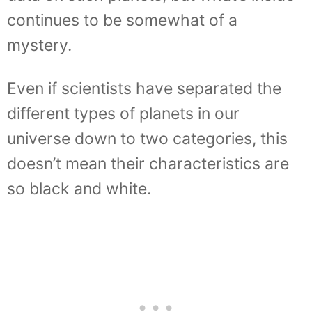
continues to be somewhat of a
mystery.
Even if scientists have separated the
different types of planets in our
universe down to two categories, this
doesn’t mean their characteristics are
so black and white.