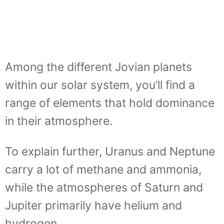
Among the different Jovian planets
within our solar system, you’ll find a
range of elements that hold dominance
in their atmosphere.
To explain further, Uranus and Neptune
carry a lot of methane and ammonia,
while the atmospheres of Saturn and
Jupiter primarily have helium and
hydrogen.