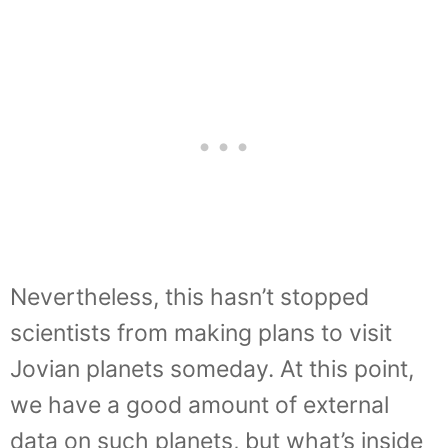
Nevertheless, this hasn’t stopped
scientists from making plans to visit
Jovian planets someday. At this point,
we have a good amount of external
data on such planets, but what’s inside