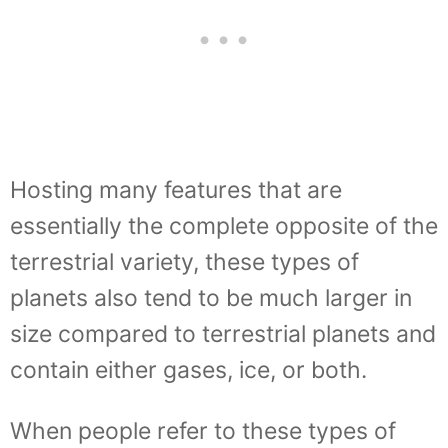
Hosting many features that are
essentially the complete opposite of the
terrestrial variety, these types of
planets also tend to be much larger in
size compared to terrestrial planets and
contain either gases, ice, or both.
When people refer to these types of